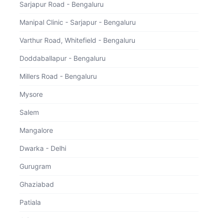
Sarjapur Road - Bengaluru
Select Consultation Type
Manipal Clinic - Sarjapur - Bengaluru
Varthur Road, Whitefield - Bengaluru
Physical Visit
Doddaballapur - Bengaluru
Millers Road - Bengaluru
Specialist Consult
Mysore
Salem
Mangalore
Dwarka - Delhi
Gurugram
Ghaziabad
Patiala