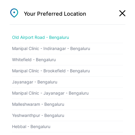
1800 202 5657
Your Preferred Location
Old Airport Road - Bengaluru
Old Airport Road - Bengaluru
Appointments
Manipal Clinic - Indiranagar - Bengaluru
Easily book an appointment before you reach
the hospital
Whitefield - Bengaluru
Manipal Clinic - Brookefield - Bengaluru
Jayanagar - Bengaluru
Manipal Clinic - Jayanagar - Bengaluru
Malleshwaram - Bengaluru
Yeshwanthpur - Bengaluru
Hebbal - Bengaluru