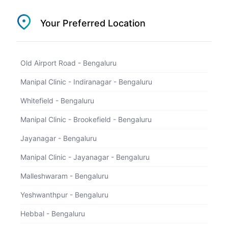
1800 202 5657
Your Preferred Location
Select Location
Old Airport Road - Bengaluru
Booking Successful
Manipal Clinic - Indiranagar - Bengaluru
Whitefield - Bengaluru
Manipal Clinic - Brookefield - Bengaluru
Jayanagar - Bengaluru
Manipal Clinic - Jayanagar - Bengaluru
Malleshwaram - Bengaluru
Payment of Rs undefined Received
Yeshwanthpur - Bengaluru
Hebbal - Bengaluru
Booked for
undefined