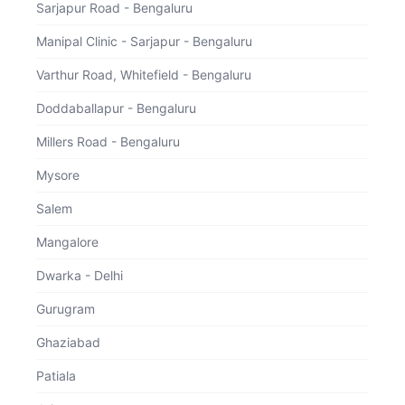
Sarjapur Road - Bengaluru
Total
Inclusions
Manipal Clinic - Sarjapur - Bengaluru
For
Varthur Road, Whitefield - Bengaluru
Doddaballapur - Bengaluru
Download Receipt
Continue
Millers Road - Bengaluru
Mysore
Salem
Mangalore
Dwarka - Delhi
Gurugram
Ghaziabad
Patiala