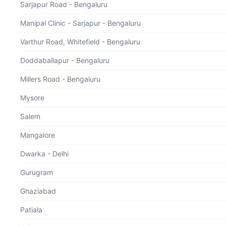
Sarjapur Road - Bengaluru
Manipal Clinic - Sarjapur - Bengaluru
Varthur Road, Whitefield - Bengaluru
Doddaballapur - Bengaluru
Thank you for your interest in our Health Checkup
Packages!
Your health matters, and we appreciate your commitment to
Millers Road - Bengaluru
well-being.
Feel free to reach out at
Mysore
18002025657
Salem
Mangalore
Dwarka - Delhi
Gurugram
Ghaziabad
3
4
5
6
7
8
9
10
11
12
13
14
15
16
17
Patiala