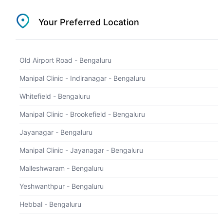
1800 202 5657
Your Preferred Location
Select Location
Old Airport Road - Bengaluru
Health Checkup
Manipal Clinic - Indiranagar - Bengaluru
find a suitable health checkup package
Whitefield - Bengaluru
Manipal Clinic - Brookefield - Bengaluru
Jayanagar - Bengaluru
Manipal Clinic - Jayanagar - Bengaluru
Malleshwaram - Bengaluru
Yeshwanthpur - Bengaluru
Hebbal - Bengaluru