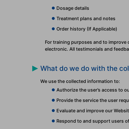
Dosage details
Treatment plans and notes
Order history (If Applicable)
For training purposes and to improve 
electronic. All testimonials and feed
What do we do with the col
We use the collected information to:
Authorize the user’s access to 
Provide the service the user requ
Evaluate and improve our Websi
Respond to and support users o