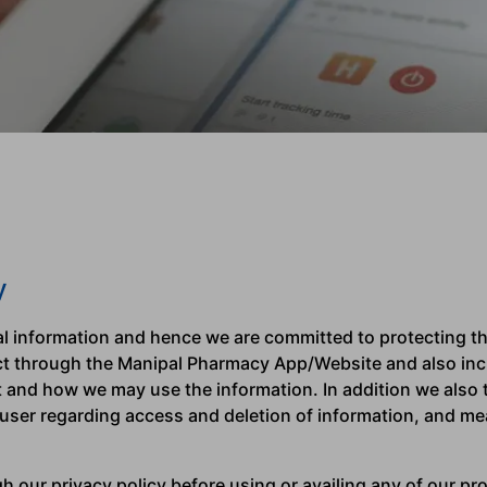
y
 information and hence we are committed to protecting the
ect through the Manipal Pharmacy App/Website and also inc
t and how we may use the information. In addition we also t
 user regarding access and deletion of information, and me
 our privacy policy before using or availing any of our pro