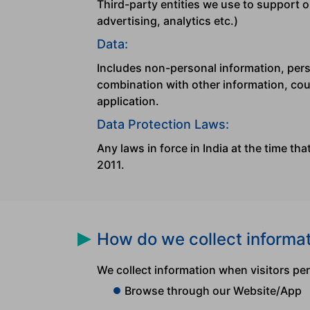
Third-party entities we use to support o
advertising, analytics etc.)
Data:
Includes non-personal information, perso
combination with other information, coul
application.
Data Protection Laws:
Any laws in force in India at the time th
2011.
How do we collect informa
We collect information when visitors pe
Browse through our Website/App