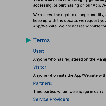
accessing, or purchasing on our App/Web
We reserve the right to change, modify, a
keep up with the update, we request you 
App/Website. We are not responsible for 
Terms
User:
Anyone who has registered on the Mani
Visitor:
Anyone who visits the App/Website with
Partners:
Third parties whom we engage in carryin
Service Providers: