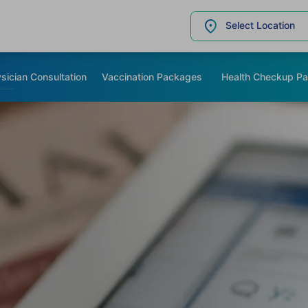
Select Location
sician Consultation
Vaccination Packages
Health Checkup P