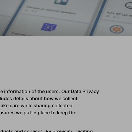
 information of the users. Our Data Privacy
ludes details about how we collect
ake care while sharing collected
asures we put in place to keep the
ducts and services. By browsing, visiting,