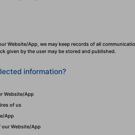
our Website/App, we may keep records of all communicatio
back given by the user may be stored and published.
lected information?
our Website/App
ires of us
te/App
f our Website/App