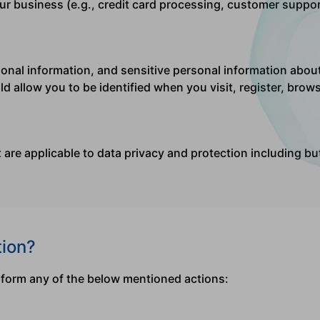
ur business (e.g., credit card processing, customer suppor
nal information, and sensitive personal information about y
d allow you to be identified when you visit, register, bro
at are applicable to data privacy and protection including b
tion?
rform any of the below mentioned actions: