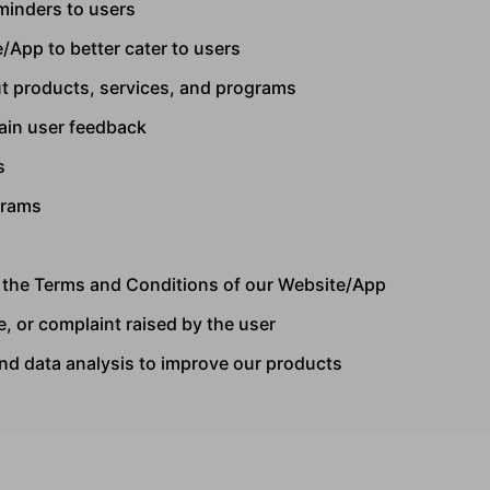
minders to users
/App to better cater to users
t products, services, and programs
tain user feedback
s
grams
f the Terms and Conditions of our Website/App
, or complaint raised by the user
and data analysis to improve our products