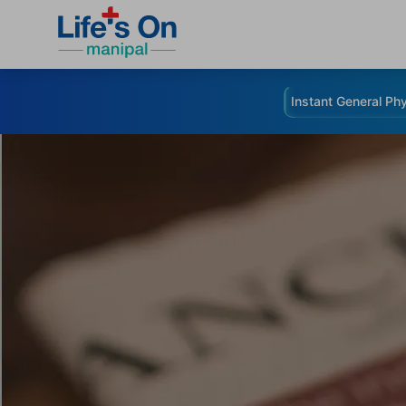
Instant General Phy