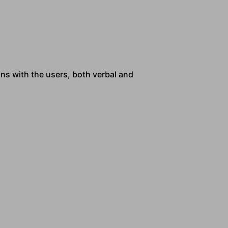
ns with the users, both verbal and