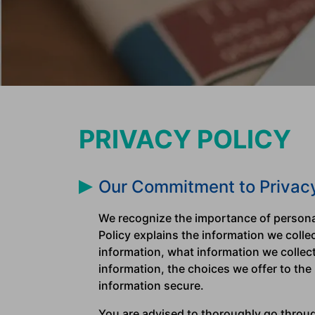
PRIVACY POLICY
Our Commitment to Privac
We recognize the importance of personal
Policy explains the information we coll
information, what information we collec
information, the choices we offer to the
information secure.
You are advised to thoroughly go through