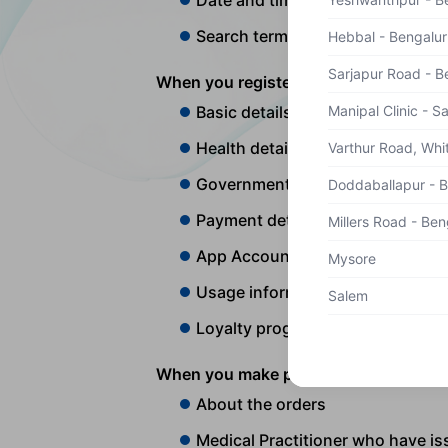
Date and time
Search terms used
Hebbal - Bengalur
Sarjapur Road - B
When you register on our App/Website,
Manipal Clinic - S
Basic details of the user that i
Health details that includes Bloo
Varthur Road, Whit
Government issued identificatio
Doddaballapur - 
Payment details
Millers Road - Ben
App Account information and p
Mysore
Usage information on browser an
Salem
Loyalty program information
When you make purchases on our App/W
About the orders
Medical Practitioner who have is