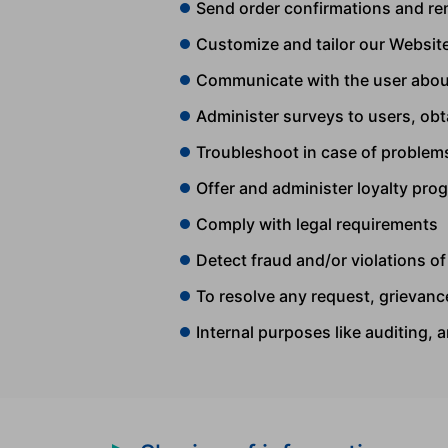
Send order confirmations and re
Customize and tailor our Website
Communicate with the user abou
Administer surveys to users, ob
Troubleshoot in case of problem
Offer and administer loyalty pro
Comply with legal requirements
Detect fraud and/or violations o
To resolve any request, grievance
Internal purposes like auditing, 