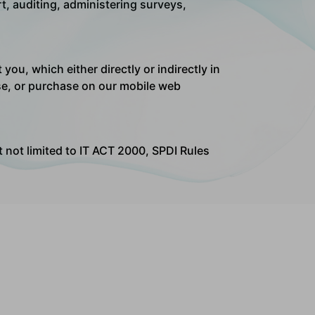
t, auditing, administering surveys,
ou, which either directly or indirectly in
wse, or purchase on our mobile web
ut not limited to IT ACT 2000, SPDI Rules