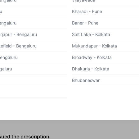
u
Kharadi - Pune
engaluru
Baner - Pune
 we collect the following information:
arjapur - Bengaluru
Salt Lake - Kolkata
ncludes Name, Age, Phone Number, Gender, DOB, Email ID
d Group, Medical History, Health Status
efield - Bengaluru
Mukundapur - Kolkata
n information
Bengaluru
Broadway - Kolkata
galuru
Dhakuria - Kolkata
assword
Bhubaneswar
d mobile application
ebsite, we collect the following information:
sued the prescription