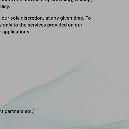
licy.
 our sole discretion, at any given time. To
s only to the services provided on our
r applications.
t partners etc.)