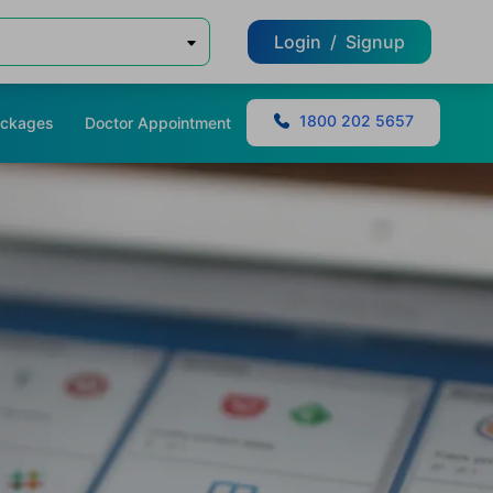
Login
/
Signup
1800 202 5657
ackages
Doctor Appointment