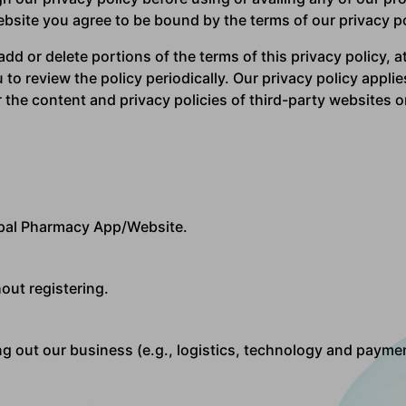
site you agree to be bound by the terms of our privacy po
dd or delete portions of the terms of this privacy policy, at
to review the policy periodically. Our privacy policy applie
the content and privacy policies of third-party websites o
pal Pharmacy App/Website.
out registering.
g out our business (e.g., logistics, technology and paymen